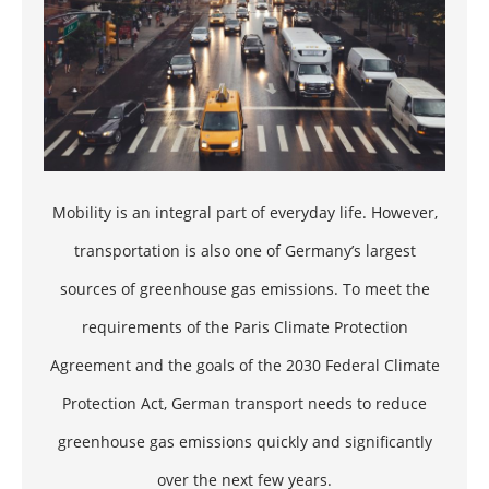
Mobility is an integral part of everyday life. However,
transportation is also one of Germany’s largest
sources of
greenhouse gas emissions
. To meet the
requirements of the Paris Climate Protection
Agreement and the goals of the 2030 Federal Climate
Protection Act, German transport needs to reduce
greenhouse gas emissions quickly and significantly
over the next few years.