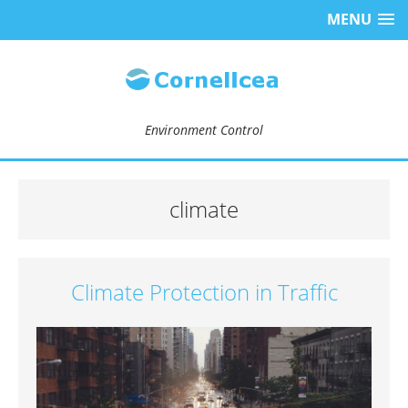
MENU
Environment Control
climate
Climate Protection in Traffic