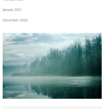
January 2021
December 2020