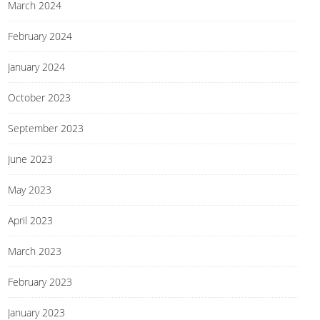
March 2024
February 2024
January 2024
October 2023
September 2023
June 2023
May 2023
April 2023
March 2023
February 2023
January 2023