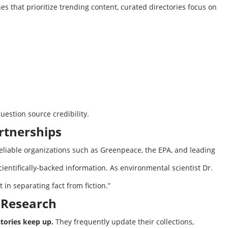
s that prioritize trending content, curated directories focus on
estion source credibility.
rtnerships
eliable organizations such as Greenpeace, the EPA, and leading
ientifically-backed information. As environmental scientist Dr.
 in separating fact from fiction.”
t Research
tories keep up.
They frequently update their collections,