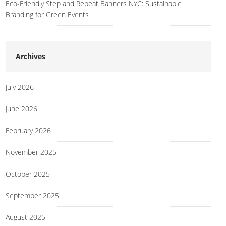
Eco-Friendly Step and Repeat Banners NYC: Sustainable
Branding for Green Events
Archives
July 2026
June 2026
February 2026
November 2025
October 2025
September 2025
August 2025