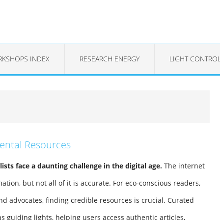
KSHOPS INDEX
RESEARCH ENERGY
LIGHT CONTRO
mental Resources
sts face a daunting challenge in the digital age.
The internet
rmation, but not all of it is accurate. For eco-conscious readers,
nd advocates, finding credible resources is crucial. Curated
s guiding lights, helping users access authentic articles,