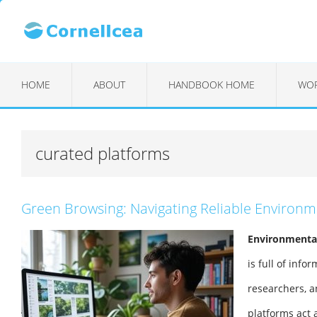
HOME
ABOUT
HANDBOOK HOME
WOR
curated platforms
Green Browsing: Navigating Reliable Environ
Environmentali
is full of info
researchers, a
platforms act a