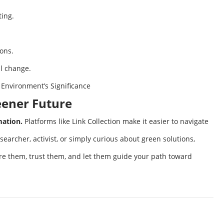
ting.
ions.
al change.
 Environment’s Significance
reener Future
mation.
Platforms like Link Collection make it easier to navigate
searcher, activist, or simply curious about green solutions,
lore them, trust them, and let them guide your path toward