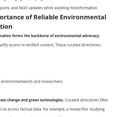
ports, and NGO updates while avoiding misinformation.
ortance of Reliable Environmental
tion
rmation forms the backbone of environmental advocacy.
plify access to verified content. These curated directories:
 environmentalists and researchers.
mate change and green technologies.
Curated directories filter
rs to access factual data. For example, a researcher studying