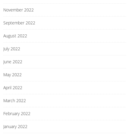
November 2022
September 2022
August 2022
July 2022
June 2022
May 2022
April 2022
March 2022
February 2022
January 2022