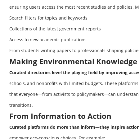
ensuring users access the most recent studies and policies. M
Search filters for topics and keywords
Collections of the latest government reports
Access to new academic publications
From students writing papers to professionals shaping policie
Making Environmental Knowledge 
Curated directories level the playing field by improving acces
schools, and nonprofits with limited budgets. These platforms
that everyone—from activists to policymakers—can understand
transitions.
From Information to Action
Curated platforms do more than inform—they inspire action
empower eco-conscious choices. For example: