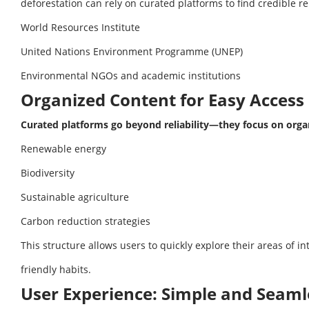
deforestation can rely on curated platforms to find credible re
World Resources Institute
United Nations Environment Programme (UNEP)
Environmental NGOs and academic institutions
Organized Content for Easy Access
Curated platforms go beyond reliability—they focus on orga
Renewable energy
Biodiversity
Sustainable agriculture
Carbon reduction strategies
This structure allows users to quickly explore their areas of i
friendly habits.
User Experience: Simple and Seaml