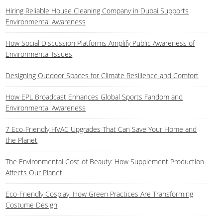
Hiring Reliable House Cleaning Company in Dubai Supports
Environmental Awareness
How Social Discussion Platforms Amplify Public Awareness of
Environmental Issues
Designing Outdoor Spaces for Climate Resilience and Comfort
How EPL Broadcast Enhances Global Sports Fandom and
Environmental Awareness
7 Eco-Friendly HVAC Upgrades That Can Save Your Home and
the Planet
The Environmental Cost of Beauty: How Supplement Production
Affects Our Planet
Eco-Friendly Cosplay: How Green Practices Are Transforming
Costume Design