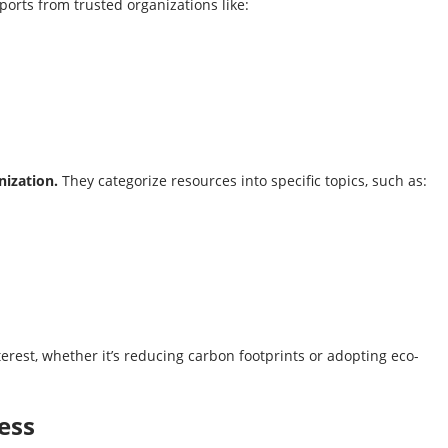
ports from trusted organizations like:
nization.
They categorize resources into specific topics, such as:
nterest, whether it’s reducing carbon footprints or adopting eco-
ess