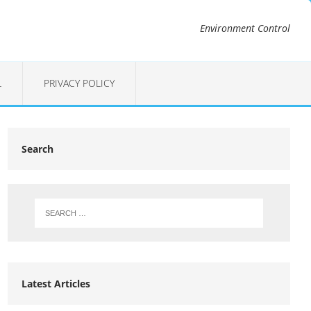
Environment Control
L
PRIVACY POLICY
Search
Latest Articles