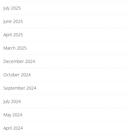
July 2025
June 2025
April 2025
March 2025
December 2024
October 2024
September 2024
July 2024
May 2024
April 2024