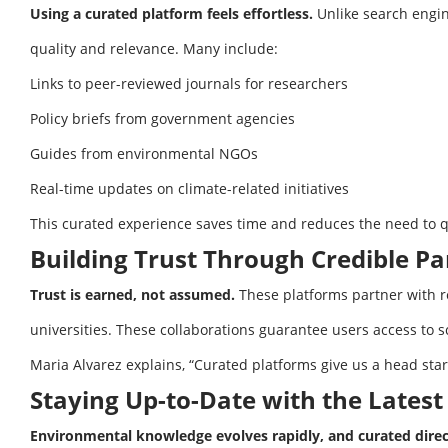
Using a curated platform feels effortless.
Unlike search engine
quality and relevance. Many include:
Links to peer-reviewed journals for researchers
Policy briefs from government agencies
Guides from environmental NGOs
Real-time updates on climate-related initiatives
This curated experience saves time and reduces the need to qu
Building Trust Through Credible Pa
Trust is earned, not assumed.
These platforms partner with r
universities. These collaborations guarantee users access to sc
Maria Alvarez explains, “Curated platforms give us a head start
Staying Up-to-Date with the Lates
Environmental knowledge evolves rapidly, and curated direc