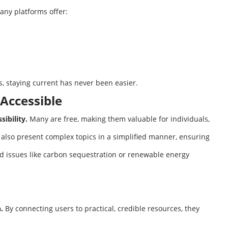
any platforms offer:
s, staying current has never been easier.
Accessible
sibility.
Many are free, making them valuable for individuals,
 also present complex topics in a simplified manner, ensuring
 issues like carbon sequestration or renewable energy
.
By connecting users to practical, credible resources, they