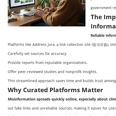
government re
The Imp
Informa
Reliable info
Platforms like Address Jura, a link collection site (링크모음), sim
Carefully vet sources for accuracy.
Provide reports from reputable organizations.
Offer peer-reviewed studies and nonprofit insights.
This streamlined approach saves time and builds trust among
Why Curated Platforms Matter
Misinformation spreads quickly online, especially about cli
out fake links and unreliable sources, making it easier for use