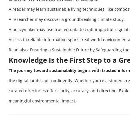
A reader may learn sustainable living techniques, like compos
A researcher may discover a groundbreaking climate study.
A policymaker may use trusted data to craft impactful regulat
Access to reliable information sparks real-world environment
Read also:
Ensuring a Sustainable Future by Safeguarding the
Knowledge Is the First Step to a G
The journey toward sustainability begins with trusted infor
the digital landscape confidently. Whether you’re a student, re
curated directories offer clarity, accuracy, and direction. Exp
meaningful environmental impact.