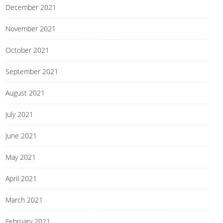
December 2021
November 2021
October 2021
September 2021
August 2021
July 2021
June 2021
May 2021
April 2021
March 2021
February 2021