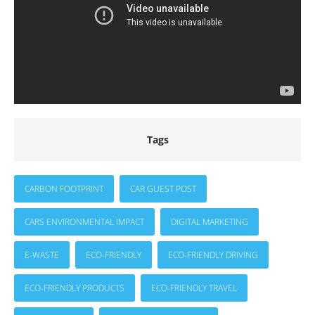
Tags
CARBON FOOTPRINT
CAR GUEST POST
CARS ENVIRONMENTAL IMPACT
DIGITAL MARKETING
E-WASTE
ECO-FRIENDLY
ECO-FRIENDLY DRIVING
ECO-FRIENDLY PRODUCTS
ECO-FRIENDLY TRAVEL