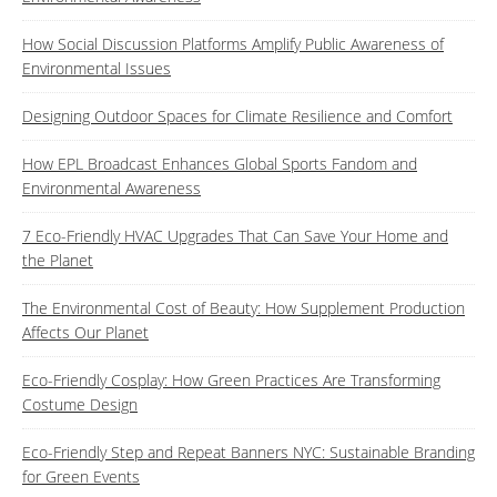
How Social Discussion Platforms Amplify Public Awareness of
Environmental Issues
Designing Outdoor Spaces for Climate Resilience and Comfort
How EPL Broadcast Enhances Global Sports Fandom and
Environmental Awareness
7 Eco-Friendly HVAC Upgrades That Can Save Your Home and
the Planet
The Environmental Cost of Beauty: How Supplement Production
Affects Our Planet
Eco-Friendly Cosplay: How Green Practices Are Transforming
Costume Design
Eco-Friendly Step and Repeat Banners NYC: Sustainable Branding
for Green Events