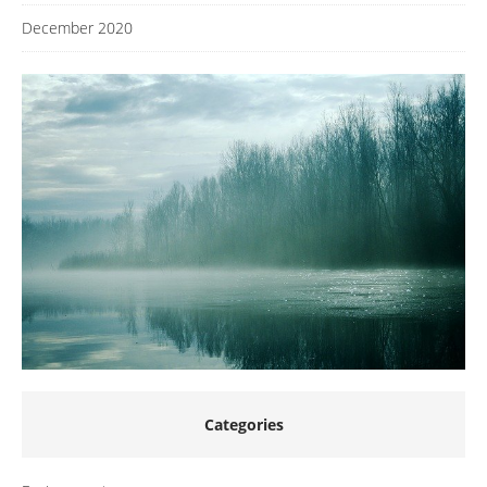
December 2020
Categories