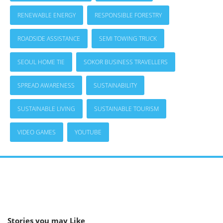
RENEWABLE ENERGY
RESPONSIBLE FORESTRY
ROADSIDE ASSISTANCE
SEMI TOWING TRUCK
SEOUL HOME TIE
SOKOR BUSINESS TRAVELLERS
SPREAD AWARENESS
SUSTAINABILITY
SUSTAINABLE LIVING
SUSTAINABLE TOURISM
VIDEO GAMES
YOUTUBE
Stories you may Like