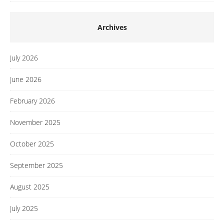
Archives
July 2026
June 2026
February 2026
November 2025
October 2025
September 2025
August 2025
July 2025