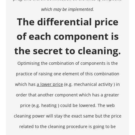
which may be implemented.
The differential price
of each component is
the secret to cleaning.
Optimising the combination of components is the
practice of raising one element of this combination
which has
a lower price
(e.g. mechanical activity ) in
order that another component which has a greater
price (e.g. heating ) could be lowered. The web
cleaning power will stay the exact same but the price
related to the cleaning procedure is going to be