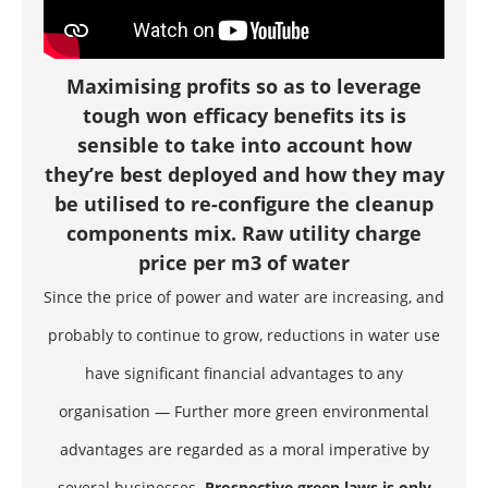
Maximising profits so as to leverage
tough won efficacy benefits its is
sensible to take into account how
they’re best deployed and how they may
be utilised to re-configure the cleanup
components mix. Raw utility charge
price per m3 of water
Since the price of power and water are increasing, and
probably to continue to grow, reductions in water use
have significant financial advantages to any
organisation — Further more green environmental
advantages are regarded as a moral imperative by
several businesses.
Prospective green laws is only