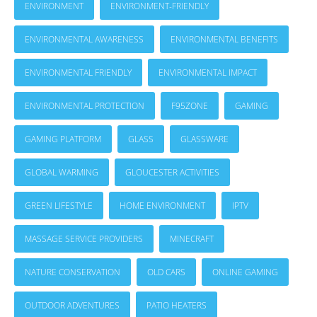
ENVIRONMENT
ENVIRONMENT-FRIENDLY
ENVIRONMENTAL AWARENESS
ENVIRONMENTAL BENEFITS
ENVIRONMENTAL FRIENDLY
ENVIRONMENTAL IMPACT
ENVIRONMENTAL PROTECTION
F95ZONE
GAMING
GAMING PLATFORM
GLASS
GLASSWARE
GLOBAL WARMING
GLOUCESTER ACTIVITIES
GREEN LIFESTYLE
HOME ENVIRONMENT
IPTV
MASSAGE SERVICE PROVIDERS
MINECRAFT
NATURE CONSERVATION
OLD CARS
ONLINE GAMING
OUTDOOR ADVENTURES
PATIO HEATERS