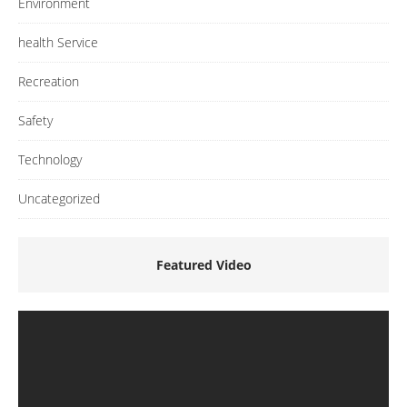
Environment
health Service
Recreation
Safety
Technology
Uncategorized
Featured Video