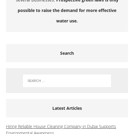
possible to raise the demand for more effective
water use.
Search
Latest Articles
Hiring Reliable House Cleaning Company in Dubai Supports
Environmental Awareness