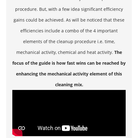
procedure. But, with a few idea significant efficiency
gains could be achieved. As will be noticed that these
efficiencies include a combo of the 4 important
elements of the cleanup procedure i.e. time,
mechanical activity, chemical and heat activity.
The
focus of the guide is how fast wins can be reached by
enhancing the mechanical activity element of this
cleaning mix.