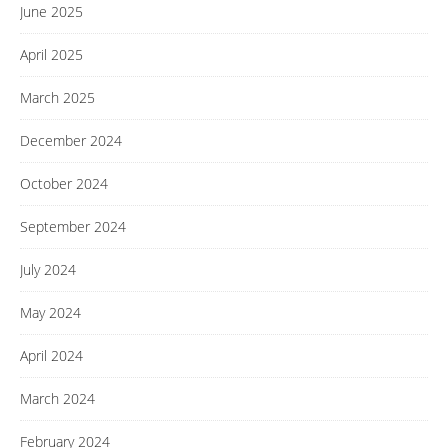
June 2025
April 2025
March 2025
December 2024
October 2024
September 2024
July 2024
May 2024
April 2024
March 2024
February 2024