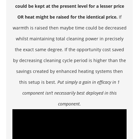
could be kept at the present level for a lesser price
OR heat might be raised for the identical price.
If
warmth is raised then maybe time could be decreased
whilst maintaining total cleaning power in precisely
the exact same degree. If the opportunity cost saved
by decreasing cleaning cycle period is higher than the
savings created by enhanced heating systems then
this setup is best.
Put simply a gain in efficacy in 1
component isn’t necessarily best deployed in this
component.