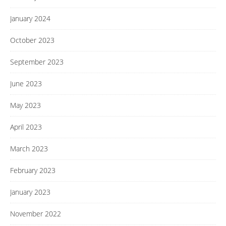
January 2024
October 2023
September 2023
June 2023
May 2023
April 2023
March 2023
February 2023
January 2023
November 2022