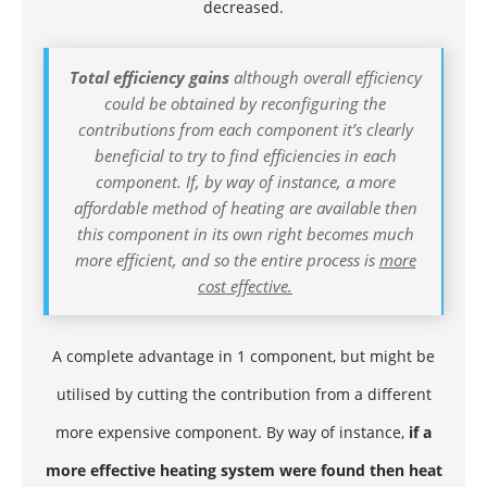
decreased.
Total efficiency gains
although overall efficiency
could be obtained by reconfiguring the
contributions from each component it’s clearly
beneficial to try to find efficiencies in each
component. If, by way of instance, a more
affordable method of heating are available then
this component in its own right becomes much
more efficient, and so the entire process is
more
cost effective.
A complete advantage in 1 component, but might be
utilised by cutting the contribution from a different
more expensive component. By way of instance,
if a
more effective heating system were found then heat