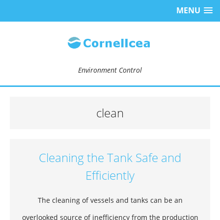
MENU
Environment Control
clean
Cleaning the Tank Safe and
Efficiently
The cleaning of vessels and tanks can be an
overlooked source of inefficiency from the production