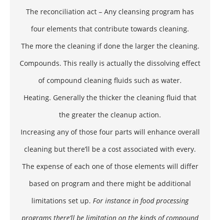
The reconciliation act – Any cleansing program has
four elements that contribute towards cleaning.
The more the cleaning if done the larger the cleaning.
Compounds. This really is actually the dissolving effect
of compound cleaning fluids such as water.
Heating. Generally the thicker the cleaning fluid that
the greater the cleanup action.
Increasing any of those four parts will enhance overall
cleaning but there’ll be a cost associated with every.
The expense of each one of those elements will differ
based on program and there might be additional
limitations set up.
For instance in food processing
programs there’ll be limitation on the kinds of compound