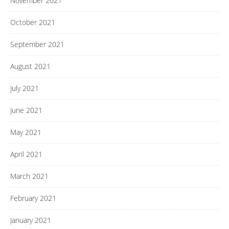
November 2021
October 2021
September 2021
August 2021
July 2021
June 2021
May 2021
April 2021
March 2021
February 2021
January 2021