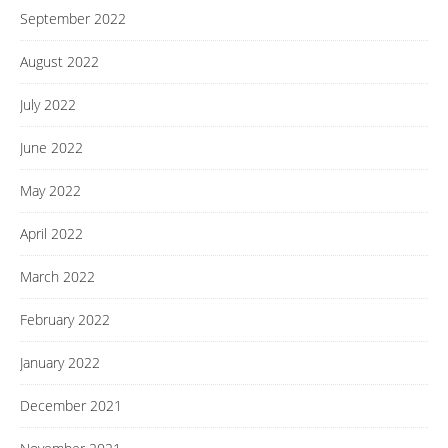
September 2022
August 2022
July 2022
June 2022
May 2022
April 2022
March 2022
February 2022
January 2022
December 2021