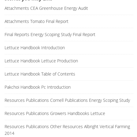
Attachments CEA Greenhouse Energy Audit
Attachments Tomato Final Report
Final Reports Energy Scoping Study Final Report
Lettuce Handbook Introduction
Lettuce Handbook Lettuce Production
Lettuce Handbook Table of Contents
Pakchoi Handbook Pc Introduction
Resources Publications Cornell Publications Energy Scoping Study
Resources Publications Growers Handbooks Lettuce
Resources Publications Other Resources Albright Vertical Farming
2014