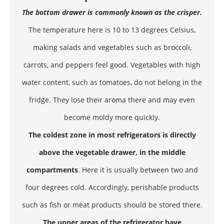
The bottom drawer is commonly known as the crisper.
The temperature here is 10 to 13 degrees Celsius,
making salads and vegetables such as broccoli,
carrots, and peppers feel good. Vegetables with high
water content, such as tomatoes, do not belong in the
fridge. They lose their aroma there and may even
become moldy more quickly.
The coldest zone in most refrigerators is directly
above the vegetable drawer, in the middle
compartments
. Here it is usually between two and
four degrees cold. Accordingly, perishable products
such as fish or meat products should be stored there.
The upper areas of the refrigerator have