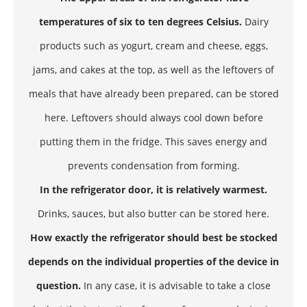
temperatures of six to ten degrees Celsius.
Dairy
products such as yogurt, cream and cheese, eggs,
jams, and cakes at the top, as well as the leftovers of
meals that have already been prepared, can be stored
here. Leftovers should always cool down before
putting them in the fridge. This saves energy and
prevents condensation from forming.
In the refrigerator door, it is relatively warmest.
Drinks, sauces, but also butter can be stored here.
How exactly the refrigerator should best be stocked
depends on the individual properties of the device in
question.
In any case, it is advisable to take a close