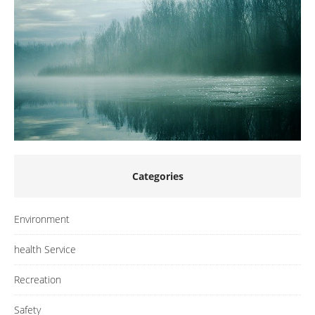
Categories
Environment
health Service
Recreation
Safety