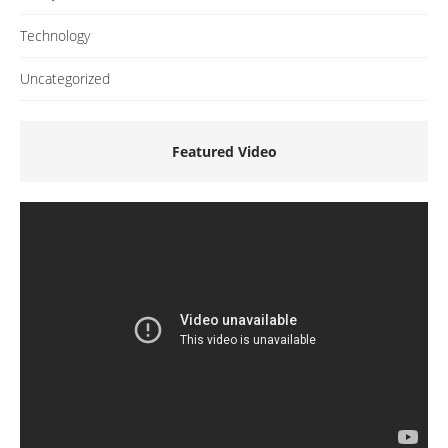
Technology
Uncategorized
Featured Video