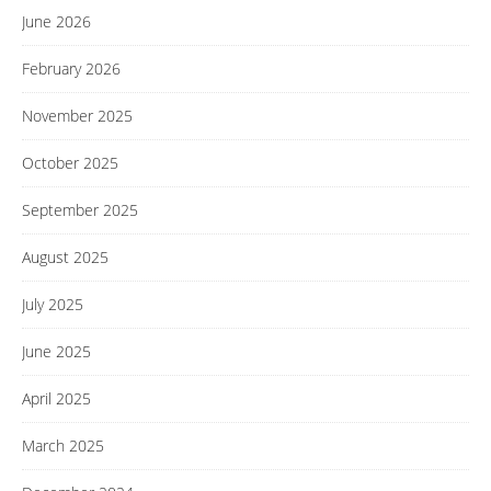
June 2026
February 2026
November 2025
October 2025
September 2025
August 2025
July 2025
June 2025
April 2025
March 2025