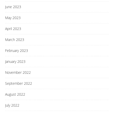
June 2023
May 2023
April 2023
March 2023
February 2023
January 2023
November 2022
September 2022
August 2022
July 2022