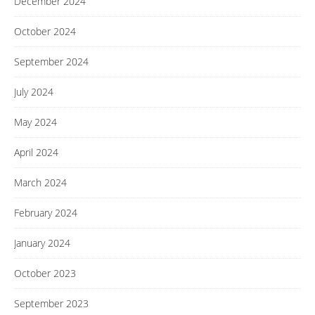
December 2024
October 2024
September 2024
July 2024
May 2024
April 2024
March 2024
February 2024
January 2024
October 2023
September 2023