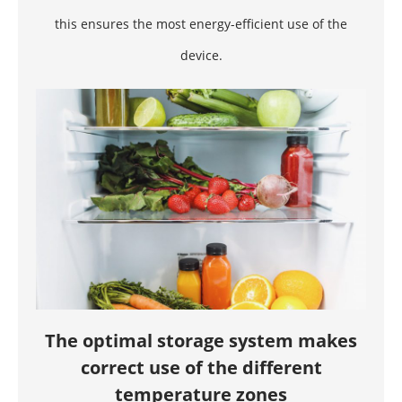
this ensures the most energy-efficient use of the
device.
The optimal storage system makes
correct use of the different
temperature zones