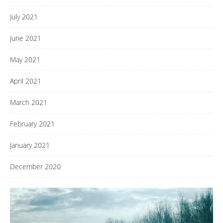
July 2021
June 2021
May 2021
April 2021
March 2021
February 2021
January 2021
December 2020