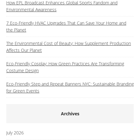
How EPL Broadcast Enhances Global Sports Fandom and
Environmental Awareness
7 Eco-Friendly HVAC Upgrades That Can Save Your Home and
the Planet
The Environmental Cost of Beauty: How Supplement Production
Affects Our Planet
Eco-Friendly Cosplay: How Green Practices Are Transforming
Costume Design
Eco-Friendly Step and Repeat Banners NYC: Sustainable Branding
for Green Events
Archives
July 2026