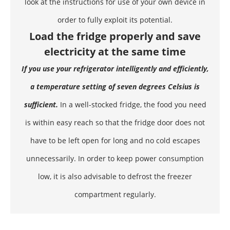
look at the instructions for use of your own device in
order to fully exploit its potential.
Load the fridge properly and save
electricity at the same time
If you use your refrigerator intelligently and efficiently,
a temperature setting of seven degrees Celsius is
sufficient.
In a well-stocked fridge, the
food
you need
is within easy reach so that the fridge door does not
have to be left open for long and no cold escapes
unnecessarily. In order to keep power consumption
low, it is also advisable to defrost the freezer
compartment regularly.