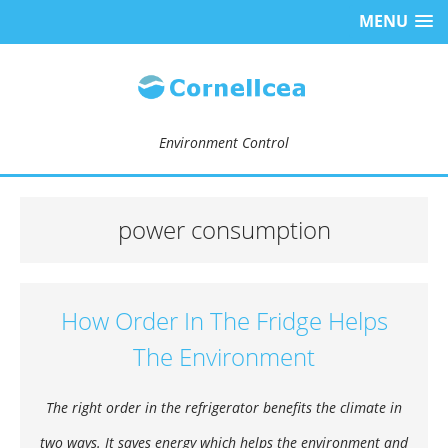
MENU
Environment Control
power consumption
How Order In The Fridge Helps
The Environment
The right order in the refrigerator benefits the climate in
two ways. It saves energy which helps the environment and