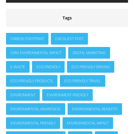
Tags
CARBON FOOTPRINT
CAR GUEST POST
CARS ENVIRONMENTAL IMPACT
DIGITAL MARKETING
E-WASTE
ECO-FRIENDLY
ECO-FRIENDLY DRIVING
ECO-FRIENDLY PRODUCTS
ECO-FRIENDLY TRAVEL
ENVIRONMENT
ENVIRONMENT-FRIENDLY
ENVIRONMENTAL AWARENESS
ENVIRONMENTAL BENEFITS
ENVIRONMENTAL FRIENDLY
ENVIRONMENTAL IMPACT