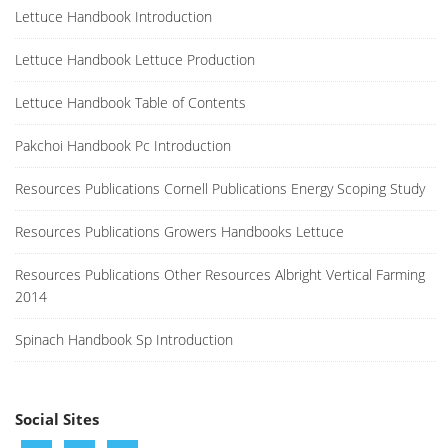
Lettuce Handbook Introduction
Lettuce Handbook Lettuce Production
Lettuce Handbook Table of Contents
Pakchoi Handbook Pc Introduction
Resources Publications Cornell Publications Energy Scoping Study
Resources Publications Growers Handbooks Lettuce
Resources Publications Other Resources Albright Vertical Farming
2014
Spinach Handbook Sp Introduction
Social Sites