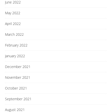
June 2022
May 2022
April 2022
March 2022
February 2022
January 2022
December 2021
November 2021
October 2021
September 2021
August 2021