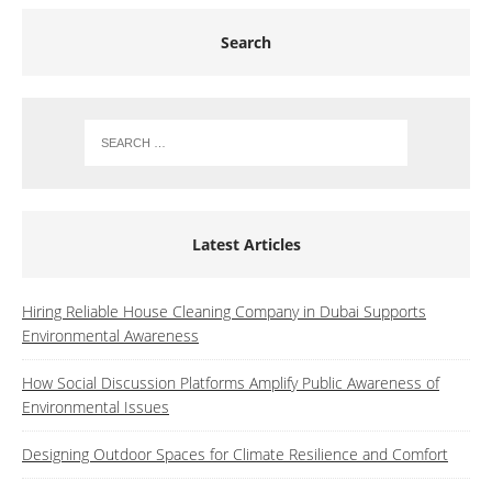
Search
Latest Articles
Hiring Reliable House Cleaning Company in Dubai Supports
Environmental Awareness
How Social Discussion Platforms Amplify Public Awareness of
Environmental Issues
Designing Outdoor Spaces for Climate Resilience and Comfort