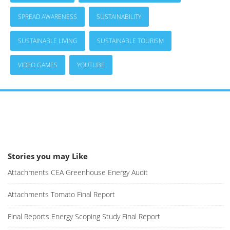
SPREAD AWARENESS
SUSTAINABILITY
SUSTAINABLE LIVING
SUSTAINABLE TOURISM
VIDEO GAMES
YOUTUBE
Stories you may Like
Attachments CEA Greenhouse Energy Audit
Attachments Tomato Final Report
Final Reports Energy Scoping Study Final Report