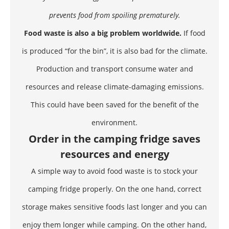
prevents food from spoiling prematurely.
Food waste is also a big problem worldwide.
If food
is produced “for the bin”, it is also bad for the climate.
Production and transport consume water and
resources and release climate-damaging emissions.
This could have been saved for the benefit of the
environment.
Order in the camping fridge saves
resources and energy
A simple way to avoid food waste is to stock your
camping fridge properly. On the one hand, correct
storage makes sensitive foods last longer and you can
enjoy them longer while camping. On the other hand,