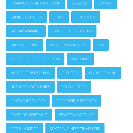
ENVIRONMENTAL PROTECTION
F95ZONE
GAMING
GAMING PLATFORM
GLASS
GLASSWARE
GLOBAL WARMING
GLOUCESTER ACTIVITIES
GREEN LIFESTYLE
HOME ENVIRONMENT
IPTV
MASSAGE SERVICE PROVIDERS
MINECRAFT
NATURE CONSERVATION
OLD CARS
ONLINE GAMING
OUTDOOR ADVENTURES
PATIO HEATERS
RENEWABLE ENERGY
RESPONSIBLE FORESTRY
ROADSIDE ASSISTANCE
SEMI TOWING TRUCK
SEOUL HOME TIE
SOKOR BUSINESS TRAVELLERS