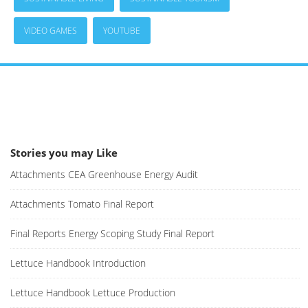
VIDEO GAMES
YOUTUBE
Stories you may Like
Attachments CEA Greenhouse Energy Audit
Attachments Tomato Final Report
Final Reports Energy Scoping Study Final Report
Lettuce Handbook Introduction
Lettuce Handbook Lettuce Production