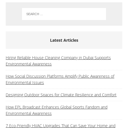
Latest Articles
Hiring Reliable House Cleaning Company in Dubai Supports
Environmental Awareness
How Social Discussion Platforms Amplify Public Awareness of
Environmental Issues
Designing Outdoor Spaces for Climate Resilience and Comfort
How EPL Broadcast Enhances Global Sports Fandom and
Environmental Awareness
7 Eco-Friendly HVAC Upgrades That Can Save Your Home and