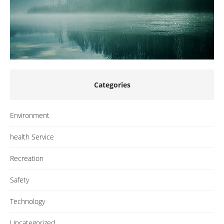
Categories
Environment
health Service
Recreation
Safety
Technology
Uncategorized