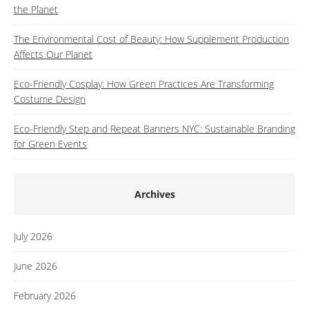
the Planet
The Environmental Cost of Beauty: How Supplement Production
Affects Our Planet
Eco-Friendly Cosplay: How Green Practices Are Transforming
Costume Design
Eco-Friendly Step and Repeat Banners NYC: Sustainable Branding
for Green Events
Archives
July 2026
June 2026
February 2026