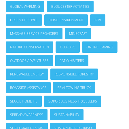
GLOBAL WARMING
GLOUCESTER ACTIVITIES
GREEN LIFESTYLE
HOME ENVIRONMENT
IPTV
MASSAGE SERVICE PROVIDERS
MINECRAFT
NATURE CONSERVATION
OLD CARS
ONLINE GAMING
OUTDOOR ADVENTURES
PATIO HEATERS
RENEWABLE ENERGY
RESPONSIBLE FORESTRY
ROADSIDE ASSISTANCE
SEMI TOWING TRUCK
SEOUL HOME TIE
SOKOR BUSINESS TRAVELLERS
SPREAD AWARENESS
SUSTAINABILITY
SUSTAINABLE LIVING
SUSTAINABLE TOURISM