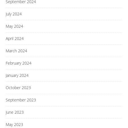
September 2024
July 2024
May 2024
April 2024
March 2024
February 2024
January 2024
October 2023
September 2023
June 2023
May 2023