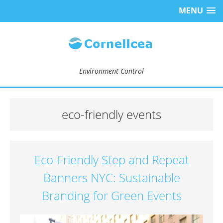
MENU
Environment Control
eco-friendly events
Eco-Friendly Step and Repeat
Banners NYC: Sustainable
Branding for Green Events