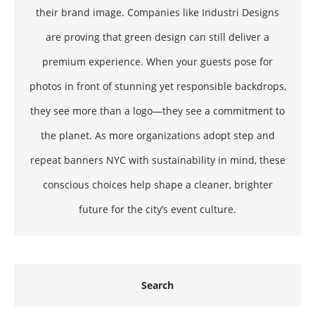
their brand image. Companies like Industri Designs
are proving that green design can still deliver a
premium experience. When your guests pose for
photos in front of stunning yet responsible backdrops,
they see more than a logo—they see a commitment to
the planet. As more organizations adopt step and
repeat banners NYC with sustainability in mind, these
conscious choices help shape a cleaner, brighter
future for the city’s event culture.
Search