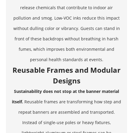
release chemicals that contribute to indoor air
pollution and smog. Low-VOC inks reduce this impact
without dulling color or vibrancy. Guests can stand in
front of these backdrops without breathing in harsh
fumes, which improves both environmental and
personal health standards at events.
Reusable Frames and Modular
Designs
Sustainability does not stop at the banner material
itself.
Reusable frames are transforming how step and
repeat banners are assembled and transported.
Instead of single-use poles or heavy fixtures,
lightweight aluminum or steel frames can be