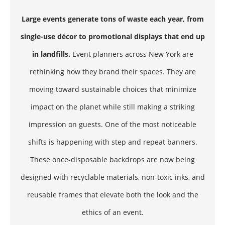
Large events generate tons of waste each year, from
single-use décor to promotional displays that end up
in landfills.
Event planners across New York are
rethinking how they brand their spaces. They are
moving toward sustainable choices that minimize
impact on the planet while still making a striking
impression on guests. One of the most noticeable
shifts is happening with step and repeat banners.
These once-disposable backdrops are now being
designed with recyclable materials, non-toxic inks, and
reusable frames that elevate both the look and the
ethics of an event.