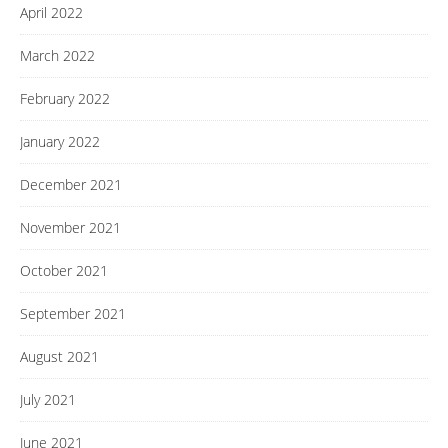
April 2022
March 2022
February 2022
January 2022
December 2021
November 2021
October 2021
September 2021
August 2021
July 2021
June 2021