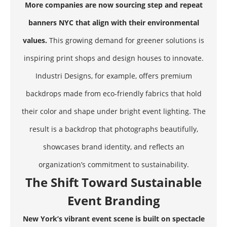
More companies are now sourcing step and repeat
banners NYC that align with their environmental
values.
This growing demand for greener solutions is
inspiring print shops and design houses to innovate.
Industri Designs, for example, offers premium
backdrops made from eco-friendly fabrics that hold
their color and shape under bright event lighting. The
result is a backdrop that photographs beautifully,
showcases brand identity, and reflects an
organization’s commitment to sustainability.
The Shift Toward Sustainable
Event Branding
New York’s vibrant event scene is built on spectacle