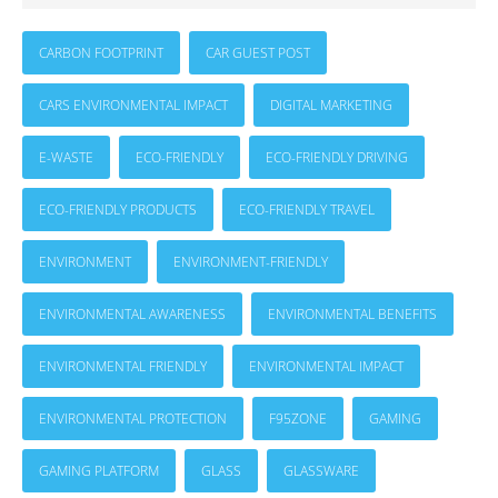
CARBON FOOTPRINT
CAR GUEST POST
CARS ENVIRONMENTAL IMPACT
DIGITAL MARKETING
E-WASTE
ECO-FRIENDLY
ECO-FRIENDLY DRIVING
ECO-FRIENDLY PRODUCTS
ECO-FRIENDLY TRAVEL
ENVIRONMENT
ENVIRONMENT-FRIENDLY
ENVIRONMENTAL AWARENESS
ENVIRONMENTAL BENEFITS
ENVIRONMENTAL FRIENDLY
ENVIRONMENTAL IMPACT
ENVIRONMENTAL PROTECTION
F95ZONE
GAMING
GAMING PLATFORM
GLASS
GLASSWARE