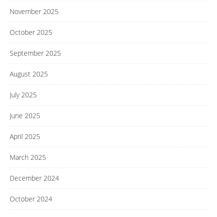
November 2025
October 2025
September 2025
August 2025
July 2025
June 2025
April 2025
March 2025
December 2024
October 2024