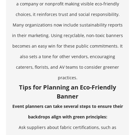
a company or nonprofit making visible eco-friendly
choices, it reinforces trust and social responsibility.
Many organizations now include sustainability reports
in their marketing. Using recyclable, non-toxic banners
becomes an easy win for these public commitments. It
also sets a tone for other vendors, encouraging
caterers, florists, and AV teams to consider greener
practices.
Tips for Planning an Eco-Friendly
Banner
Event planners can take several steps to ensure their
backdrops align with green principles:
Ask suppliers about fabric certifications, such as