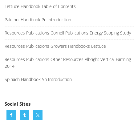
Lettuce Handbook Table of Contents
Pakchoi Handbook Pc Introduction
Resources Publications Cornell Publications Energy Scoping Study
Resources Publications Growers Handbooks Lettuce
Resources Publications Other Resources Albright Vertical Farming
2014
Spinach Handbook Sp Introduction
Social Sites