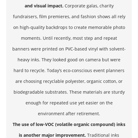
and visual impact.
Corporate galas, charity
fundraisers, film premieres, and fashion shows all rely
on high-quality backdrops to create memorable photo
moments. Until recently, most step and repeat
banners were printed on PVC-based vinyl with solvent-
heavy inks. They looked good on camera but were
hard to recycle. Today’s eco-conscious event planners
are choosing recyclable polyester, organic cotton, or
biodegradable substrates. These materials are sturdy
enough for repeated use yet easier on the
environment after retirement.
The use of low-VOC (volatile organic compound) inks
is another major improvement.
Traditional inks