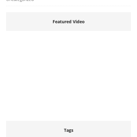
Featured Video
Tags