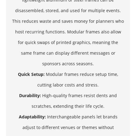
disassembled, stored, and used for multiple events.
This reduces waste and saves money for planners who
host recurring functions. Modular frames also allow
for quick swaps of printed graphics, meaning the
same frame can display different messages or
sponsors across seasons.
Quick Setup:
Modular frames reduce setup time,
cutting labor costs and stress.
Durability:
High-quality frames resist dents and
scratches, extending their life cycle.
Adaptability:
Interchangeable panels let brands
adjust to different venues or themes without