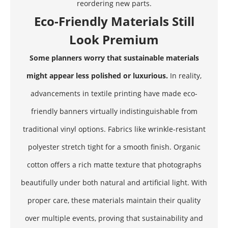
reordering new parts.
Eco-Friendly Materials Still
Look Premium
Some planners worry that sustainable materials
might appear less polished or luxurious.
In reality,
advancements in textile printing have made eco-
friendly banners virtually indistinguishable from
traditional vinyl options. Fabrics like wrinkle-resistant
polyester stretch tight for a smooth finish. Organic
cotton offers a rich matte texture that photographs
beautifully under both natural and artificial light. With
proper care, these materials maintain their quality
over multiple events, proving that sustainability and