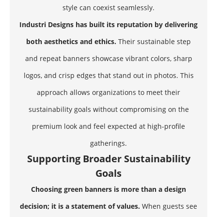
style can coexist seamlessly.
Industri Designs has built its reputation by delivering
both aesthetics and ethics.
Their sustainable step
and repeat banners showcase vibrant colors, sharp
logos, and crisp edges that stand out in photos. This
approach allows organizations to meet their
sustainability goals without compromising on the
premium look and feel expected at high-profile
gatherings.
Supporting Broader Sustainability
Goals
Choosing green banners is more than a design
decision; it is a statement of values.
When guests see