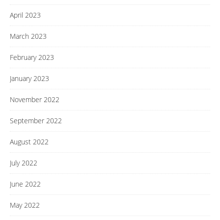
April 2023
March 2023
February 2023
January 2023
November 2022
September 2022
August 2022
July 2022
June 2022
May 2022