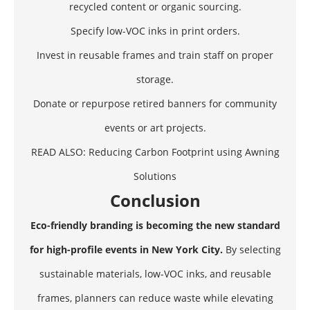
recycled content or organic sourcing.
Specify low-VOC inks in print orders.
Invest in reusable frames and train staff on proper
storage.
Donate or repurpose retired banners for community
events or art projects.
READ ALSO:
Reducing Carbon Footprint using Awning
Solutions
Conclusion
Eco-friendly branding is becoming the new standard
for high-profile events in New York City.
By selecting
sustainable materials, low-VOC inks, and reusable
frames, planners can reduce waste while elevating