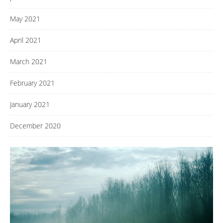
May 2021
April 2021
March 2021
February 2021
January 2021
December 2020