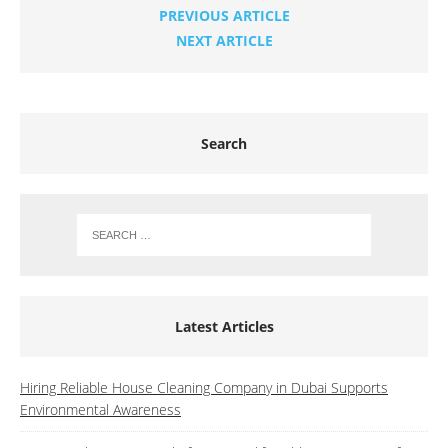
PREVIOUS ARTICLE
NEXT ARTICLE
Search
Latest Articles
Hiring Reliable House Cleaning Company in Dubai Supports
Environmental Awareness