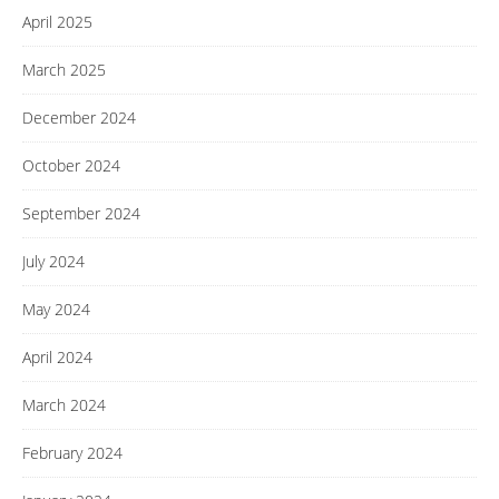
April 2025
March 2025
December 2024
October 2024
September 2024
July 2024
May 2024
April 2024
March 2024
February 2024