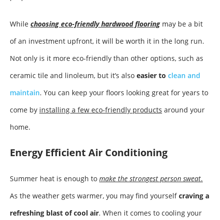
While
choosing eco-friendly hardwood flooring
may be a bit
of an investment upfront, it will be worth it in the long run.
Not only is it more eco-friendly than other options, such as
ceramic tile and linoleum, but it’s also
easier to
clean and
maintain
. You can keep your floors looking great for years to
come by
installing a few eco-friendly products
around your
home.
Energy Efficient Air Conditioning
Summer heat is enough to
make the strongest person sweat
.
As the weather gets warmer, you may find yourself
craving a
refreshing blast of cool air
. When it comes to cooling your