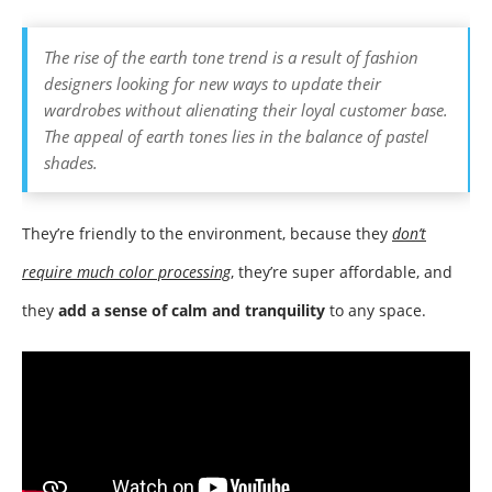
The rise of the earth tone trend is a result of fashion
designers looking for new ways to update their
wardrobes without alienating their loyal customer base.
The appeal of earth tones lies in the balance of pastel
shades.
They’re friendly to the environment, because they
don’t
require much color processing
,
they’re super affordable, and
they
add a sense of calm and tranquility
to any space.