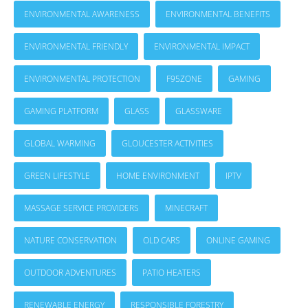
ENVIRONMENTAL AWARENESS
ENVIRONMENTAL BENEFITS
ENVIRONMENTAL FRIENDLY
ENVIRONMENTAL IMPACT
ENVIRONMENTAL PROTECTION
F95ZONE
GAMING
GAMING PLATFORM
GLASS
GLASSWARE
GLOBAL WARMING
GLOUCESTER ACTIVITIES
GREEN LIFESTYLE
HOME ENVIRONMENT
IPTV
MASSAGE SERVICE PROVIDERS
MINECRAFT
NATURE CONSERVATION
OLD CARS
ONLINE GAMING
OUTDOOR ADVENTURES
PATIO HEATERS
RENEWABLE ENERGY
RESPONSIBLE FORESTRY