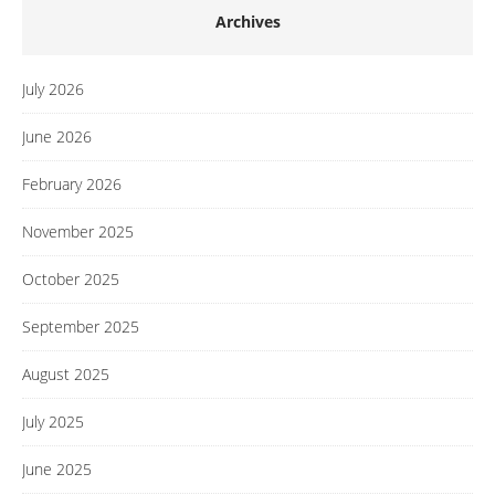
Archives
July 2026
June 2026
February 2026
November 2025
October 2025
September 2025
August 2025
July 2025
June 2025