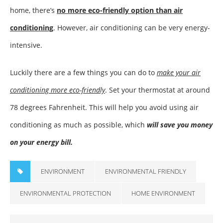
home, there’s
no more eco-friendly option than air
conditioning
. However, air conditioning can be very energy-
intensive.
Luckily there are a few things you can do to
make your air
conditioning more eco-friendly
. Set your thermostat at around
78 degrees Fahrenheit. This will help you avoid using air
conditioning as much as possible, which
will save you money
on your energy bill.
ENVIRONMENT
ENVIRONMENTAL FRIENDLY
ENVIRONMENTAL PROTECTION
HOME ENVIRONMENT