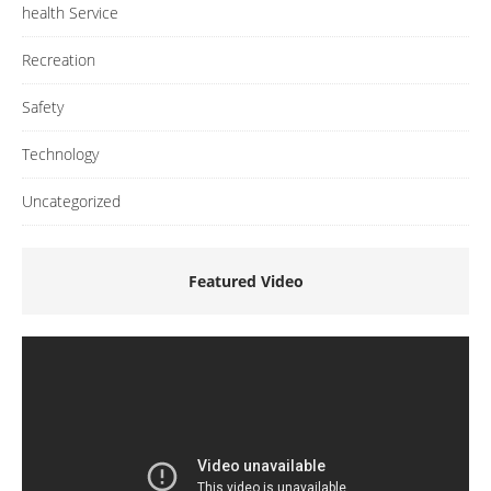
health Service
Recreation
Safety
Technology
Uncategorized
Featured Video