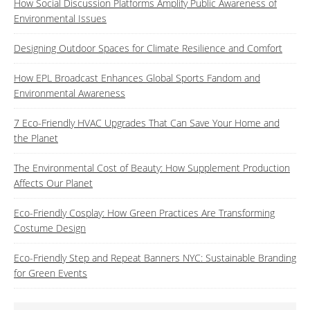
How Social Discussion Platforms Amplify Public Awareness of
Environmental Issues
Designing Outdoor Spaces for Climate Resilience and Comfort
How EPL Broadcast Enhances Global Sports Fandom and
Environmental Awareness
7 Eco-Friendly HVAC Upgrades That Can Save Your Home and
the Planet
The Environmental Cost of Beauty: How Supplement Production
Affects Our Planet
Eco-Friendly Cosplay: How Green Practices Are Transforming
Costume Design
Eco-Friendly Step and Repeat Banners NYC: Sustainable Branding
for Green Events