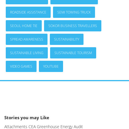
ROADSIDE ASSISTANCE
SEMI TOWING TRUCK
SEOUL HOME TIE
SOKOR BUSINESS TRAVELLERS
SPREAD AWARENESS
SUSTAINABILITY
SUSTAINABLE LIVING
SUSTAINABLE TOURISM
VIDEO GAMES
YOUTUBE
Stories you may Like
Attachments CEA Greenhouse Energy Audit