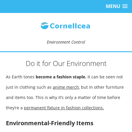
MENU
Environment Control
Do it for Our Environment
As Earth tones
become a fashion staple.
It can be seen not
just in clothing such as
anime merch
, but in other furniture
and items too. This is why it’s only a matter of time before
they’re a
permanent fixture in fashion collections.
Environmental-Friendly Items