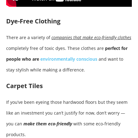
Dye-Free Clothing
There are a variety of
companies that make eco-friendly clothes
completely free of toxic dyes. These clothes are
perfect for
people who are
environmentally conscious
and want to
stay stylish while making a difference.
Carpet Tiles
If you’ve been eyeing those hardwood floors but they seem
like an investment you can’t justify for now, don’t worry —
you can
make them eco-friendly
with some eco-friendly
products.