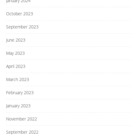
January 2024
October 2023
September 2023
June 2023
May 2023
April 2023
March 2023
February 2023
January 2023
November 2022
September 2022