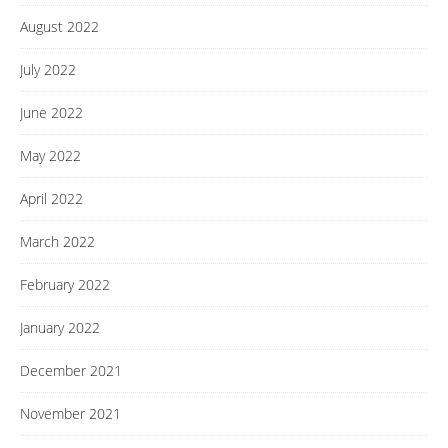
August 2022
July 2022
June 2022
May 2022
April 2022
March 2022
February 2022
January 2022
December 2021
November 2021