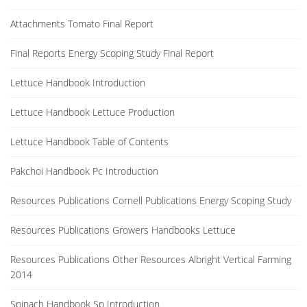
Attachments Tomato Final Report
Final Reports Energy Scoping Study Final Report
Lettuce Handbook Introduction
Lettuce Handbook Lettuce Production
Lettuce Handbook Table of Contents
Pakchoi Handbook Pc Introduction
Resources Publications Cornell Publications Energy Scoping Study
Resources Publications Growers Handbooks Lettuce
Resources Publications Other Resources Albright Vertical Farming
2014
Spinach Handbook Sp Introduction