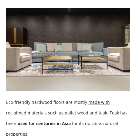
Eco-friendly hardwood floors are mostly
made with
reclaimed materials such as pallet wood
and teak. Teak has
been
used for centuries in Asia
for its durable, natural
properties.