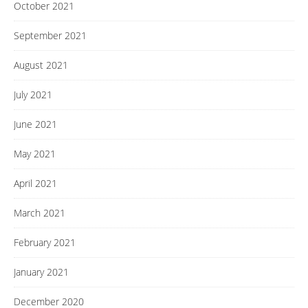
October 2021
September 2021
August 2021
July 2021
June 2021
May 2021
April 2021
March 2021
February 2021
January 2021
December 2020