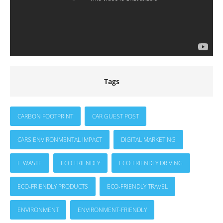
Tags
CARBON FOOTPRINT
CAR GUEST POST
CARS ENVIRONMENTAL IMPACT
DIGITAL MARKETING
E-WASTE
ECO-FRIENDLY
ECO-FRIENDLY DRIVING
ECO-FRIENDLY PRODUCTS
ECO-FRIENDLY TRAVEL
ENVIRONMENT
ENVIRONMENT-FRIENDLY