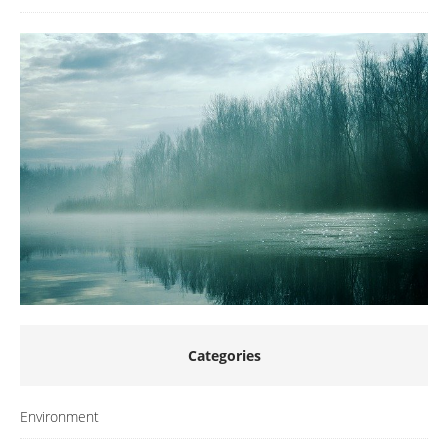
Categories
Environment