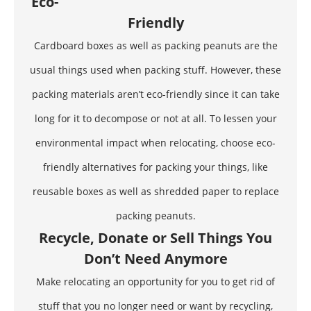
Eco-
Friendly
Cardboard boxes as well as packing peanuts are the
usual things used when packing stuff. However, these
packing materials aren’t eco-friendly since it can take
long for it to decompose or not at all. To lessen your
environmental impact when relocating, choose eco-
friendly alternatives for packing your things, like
reusable boxes as well as shredded paper to replace
packing peanuts.
Recycle, Donate or Sell Things You
Don’t Need Anymore
Make relocating an opportunity for you to get rid of
stuff that you no longer need or want by recycling,