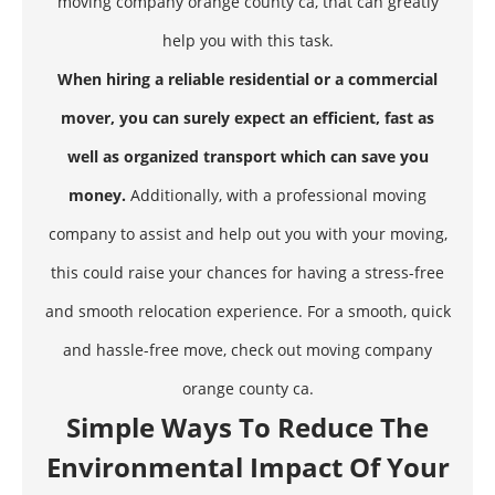
moving company orange county ca, that can greatly
help you with this task.
When hiring a reliable residential or a commercial
mover, you can surely expect an efficient, fast as
well as organized transport which can save you
money.
Additionally, with a professional moving
company to assist and help out you with your moving,
this could raise your chances for having a stress-free
and smooth relocation experience. For a smooth, quick
and hassle-free move, check out moving company
orange county ca.
Simple Ways To Reduce The
Environmental Impact Of Your