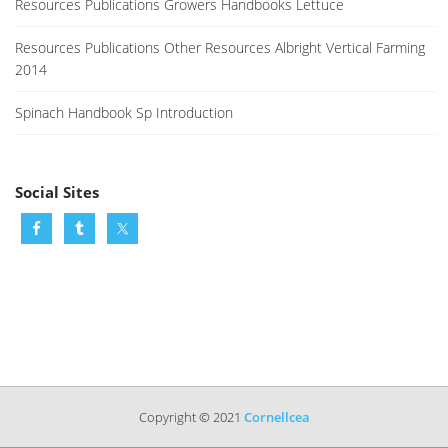
Resources Publications Growers Handbooks Lettuce
Resources Publications Other Resources Albright Vertical Farming
2014
Spinach Handbook Sp Introduction
Social Sites
Copyright © 2021
Cornellcea