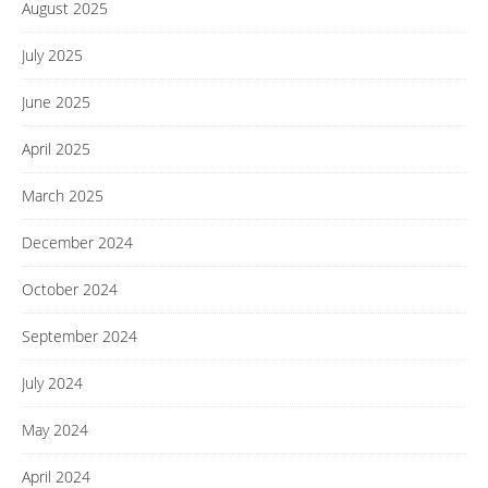
August 2025
July 2025
June 2025
April 2025
March 2025
December 2024
October 2024
September 2024
July 2024
May 2024
April 2024