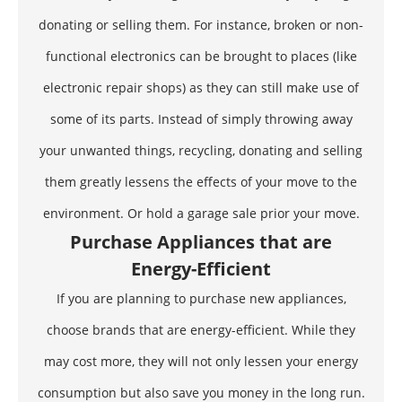
donating or selling them. For instance, broken or non-
functional electronics can be brought to places (like
electronic repair shops) as they can still make use of
some of its parts. Instead of simply throwing away
your unwanted things, recycling, donating and selling
them greatly lessens the effects of your move to the
environment. Or hold a garage sale prior your move.
Purchase Appliances that are
Energy-Efficient
If you are planning to purchase new appliances,
choose brands that are energy-efficient. While they
may cost more, they will not only lessen your energy
consumption but also save you money in the long run.