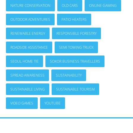
NATURE CONSERVATION
OLD CARS
ONLINE GAMING
OUTDOOR ADVENTURES
PATIO HEATERS
RENEWABLE ENERGY
RESPONSIBLE FORESTRY
ROADSIDE ASSISTANCE
SEMI TOWING TRUCK
SEOUL HOME TIE
SOKOR BUSINESS TRAVELLERS
SPREAD AWARENESS
SUSTAINABILITY
SUSTAINABLE LIVING
SUSTAINABLE TOURISM
VIDEO GAMES
YOUTUBE