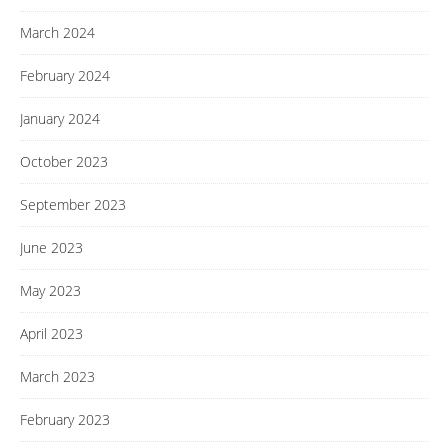
March 2024
February 2024
January 2024
October 2023
September 2023
June 2023
May 2023
April 2023
March 2023
February 2023