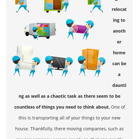
relocat
ing to
anoth
er
home
can be
a
daunti
ng as well as a chaotic task as there seem to be
countless of things you need to think about.
One of
this is transporting all of your things to your new
house. Thankfully, there moving companies, such as