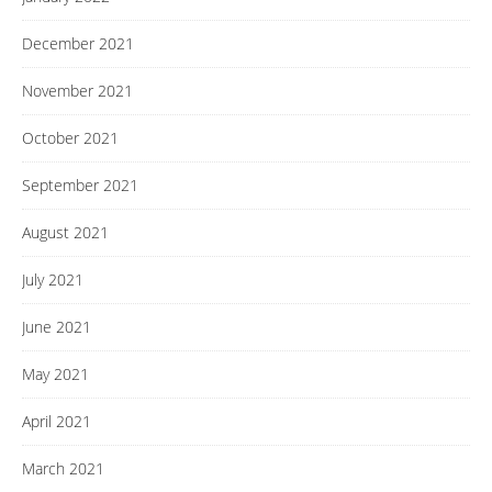
December 2021
November 2021
October 2021
September 2021
August 2021
July 2021
June 2021
May 2021
April 2021
March 2021