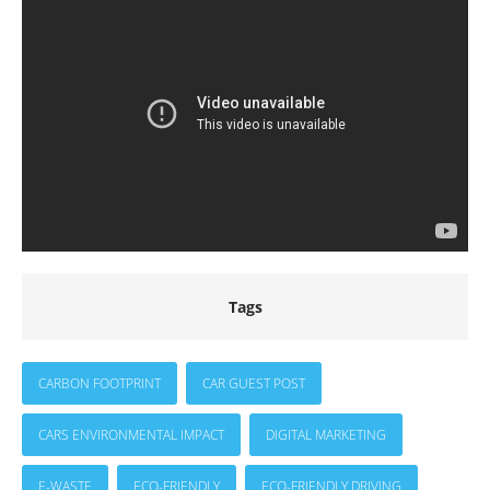
Tags
CARBON FOOTPRINT
CAR GUEST POST
CARS ENVIRONMENTAL IMPACT
DIGITAL MARKETING
E-WASTE
ECO-FRIENDLY
ECO-FRIENDLY DRIVING