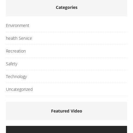
Categories
Environment
health Service
Recreation
Safety
Technology
Uncategorized
Featured Video