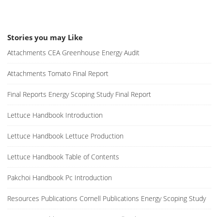
Stories you may Like
Attachments CEA Greenhouse Energy Audit
Attachments Tomato Final Report
Final Reports Energy Scoping Study Final Report
Lettuce Handbook Introduction
Lettuce Handbook Lettuce Production
Lettuce Handbook Table of Contents
Pakchoi Handbook Pc Introduction
Resources Publications Cornell Publications Energy Scoping Study