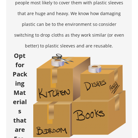
people most likely to cover them with plastic sleeves
that are huge and heavy. We know how damaging
plastic can be to the environment so consider
switching to drop cloths as they work similar (or even
better) to plastic sleeves and are reusable.
Opt
for
Pack
ing
Mat
erial
s
that
are