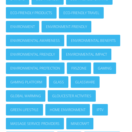
ECO-FRIENDLY PRODUCTS
ECO-FRIENDLY TRAVEL
ENVIRONMENT
ENVIRONMENT-FRIENDLY
ENVIRONMENTAL AWARENESS
ENVIRONMENTAL BENEFITS
ENVIRONMENTAL FRIENDLY
ENVIRONMENTAL IMPACT
ENVIRONMENTAL PROTECTION
F95ZONE
GAMING
GAMING PLATFORM
GLASS
GLASSWARE
GLOBAL WARMING
GLOUCESTER ACTIVITIES
GREEN LIFESTYLE
HOME ENVIRONMENT
IPTV
MASSAGE SERVICE PROVIDERS
MINECRAFT