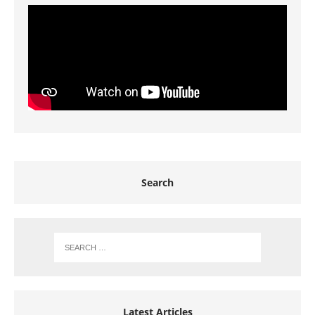
Search
Latest Articles