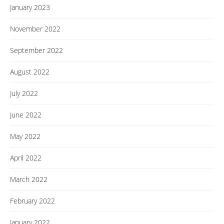
January 2023
November 2022
September 2022
August 2022
July 2022
June 2022
May 2022
April 2022
March 2022
February 2022
January 2022