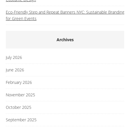
Eco-Friendly Step and Repeat Banners NYC: Sustainable Branding
for Green Events
Archives
July 2026
June 2026
February 2026
November 2025
October 2025
September 2025