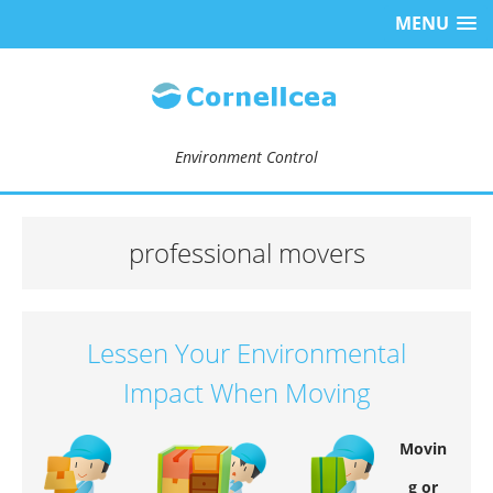
MENU
Environment Control
professional movers
Lessen Your Environmental
Impact When Moving
Movin
g or