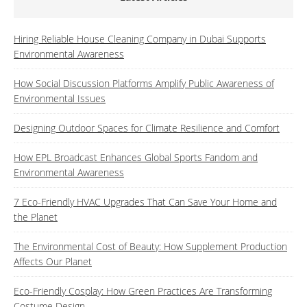
Hiring Reliable House Cleaning Company in Dubai Supports
Environmental Awareness
How Social Discussion Platforms Amplify Public Awareness of
Environmental Issues
Designing Outdoor Spaces for Climate Resilience and Comfort
How EPL Broadcast Enhances Global Sports Fandom and
Environmental Awareness
7 Eco-Friendly HVAC Upgrades That Can Save Your Home and
the Planet
The Environmental Cost of Beauty: How Supplement Production
Affects Our Planet
Eco-Friendly Cosplay: How Green Practices Are Transforming
Costume Design