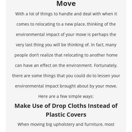
Move
With a lot of things to handle and deal with when it
comes to relocating to a new place,
thinking of the
environmental impact
of your move is perhaps the
very last thing you will be thinking of. In fact, many
people don’t realize that relocating to another home
can have an effect on the environment. Fortunately,
there are some things that you could do to lessen your
environmental impact brought about by your move.
Here are a few simple ways:
Make Use of Drop Cloths Instead of
Plastic Covers
When moving big upholstery and furniture, most