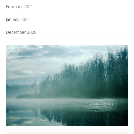
February 2021
January 2021
December 2020