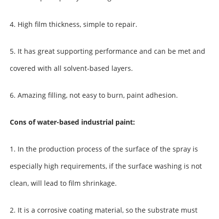
4. High film thickness, simple to repair.
5. It has great supporting performance and can be met and
covered with all solvent-based layers.
6. Amazing filling, not easy to burn, paint adhesion.
Cons of water-based industrial paint:
1. In the production process of the surface of the spray is
especially high requirements, if the surface washing is not
clean, will lead to film shrinkage.
2. It is a corrosive coating material, so the substrate must