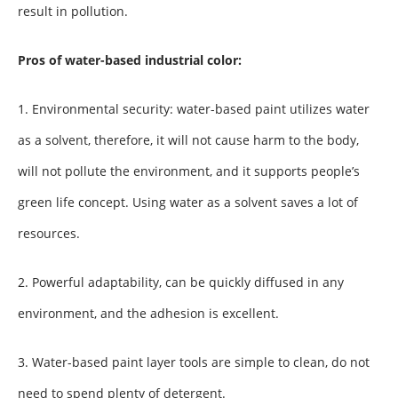
result in pollution.
Pros of water-based industrial color:
1. Environmental security: water-based paint utilizes water
as a solvent, therefore, it will not cause harm to the body,
will not pollute the environment, and it supports people’s
green life concept. Using water as a solvent saves a lot of
resources.
2. Powerful adaptability, can be quickly diffused in any
environment, and the adhesion is excellent.
3. Water-based paint layer tools are simple to clean, do not
need to spend plenty of detergent.