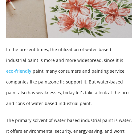
In the present times, the utilization of water-based
industrial paint is more and more widespread, since it is
eco-friendly
paint, many consumers and painting service
companies like paintzone llc support it. But water-based
paint also has weaknesses, today let’s take a look at the pros
and cons of water-based industrial paint.
The primary solvent of water-based industrial paint is water.
It offers environmental security, energy-saving, and won’t