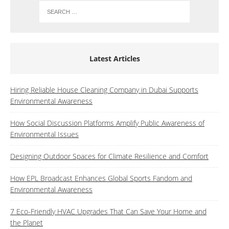
Latest Articles
Hiring Reliable House Cleaning Company in Dubai Supports
Environmental Awareness
How Social Discussion Platforms Amplify Public Awareness of
Environmental Issues
Designing Outdoor Spaces for Climate Resilience and Comfort
How EPL Broadcast Enhances Global Sports Fandom and
Environmental Awareness
7 Eco-Friendly HVAC Upgrades That Can Save Your Home and
the Planet