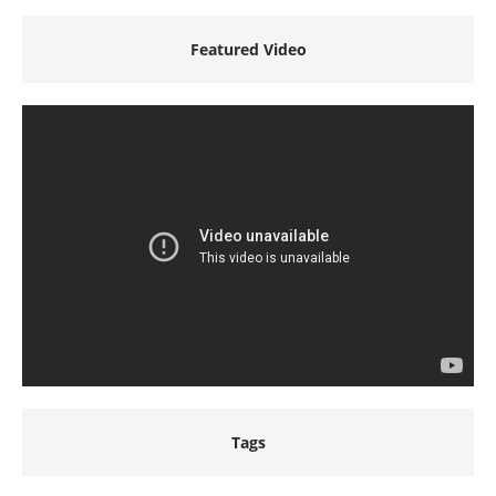
Featured Video
Tags