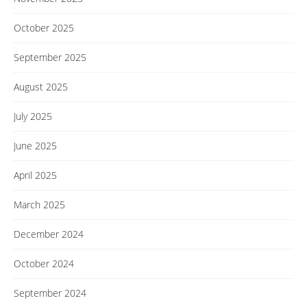
October 2025
September 2025
August 2025
July 2025
June 2025
April 2025
March 2025
December 2024
October 2024
September 2024