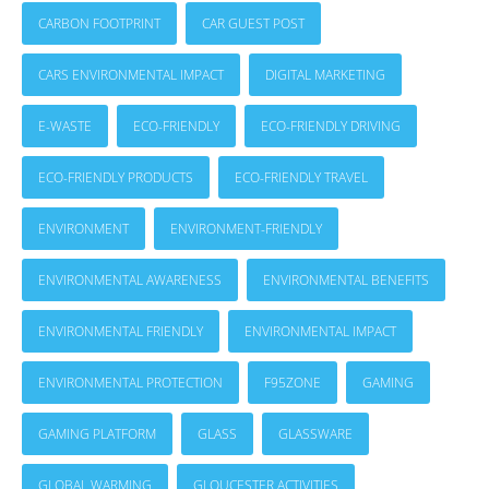
CARBON FOOTPRINT
CAR GUEST POST
CARS ENVIRONMENTAL IMPACT
DIGITAL MARKETING
E-WASTE
ECO-FRIENDLY
ECO-FRIENDLY DRIVING
ECO-FRIENDLY PRODUCTS
ECO-FRIENDLY TRAVEL
ENVIRONMENT
ENVIRONMENT-FRIENDLY
ENVIRONMENTAL AWARENESS
ENVIRONMENTAL BENEFITS
ENVIRONMENTAL FRIENDLY
ENVIRONMENTAL IMPACT
ENVIRONMENTAL PROTECTION
F95ZONE
GAMING
GAMING PLATFORM
GLASS
GLASSWARE
GLOBAL WARMING
GLOUCESTER ACTIVITIES