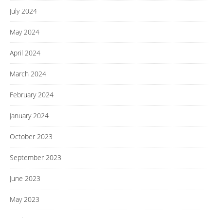
July 2024
May 2024
April 2024
March 2024
February 2024
January 2024
October 2023
September 2023
June 2023
May 2023