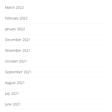
March 2022
February 2022
January 2022
December 2021
November 2021
October 2021
September 2021
August 2021
July 2021
June 2021