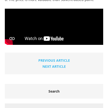
PREVIOUS ARTICLE
NEXT ARTICLE
Search