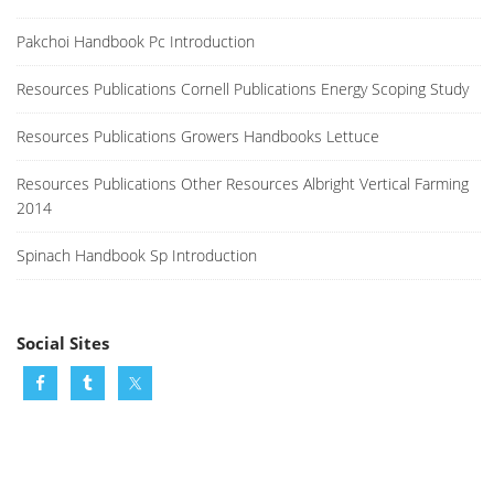
Pakchoi Handbook Pc Introduction
Resources Publications Cornell Publications Energy Scoping Study
Resources Publications Growers Handbooks Lettuce
Resources Publications Other Resources Albright Vertical Farming
2014
Spinach Handbook Sp Introduction
Social Sites