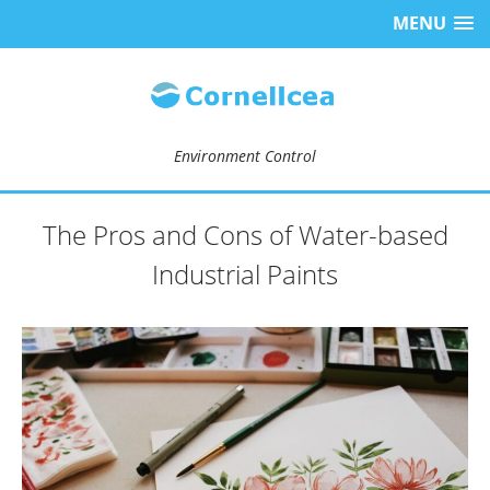
MENU
Environment Control
The Pros and Cons of Water-based
Industrial Paints