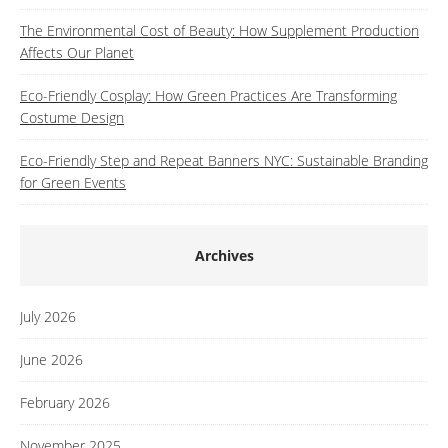
The Environmental Cost of Beauty: How Supplement Production
Affects Our Planet
Eco-Friendly Cosplay: How Green Practices Are Transforming
Costume Design
Eco-Friendly Step and Repeat Banners NYC: Sustainable Branding
for Green Events
Archives
July 2026
June 2026
February 2026
November 2025