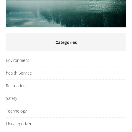
Categories
Environment
health Service
Recreation
Safety
Technology
Uncategorized