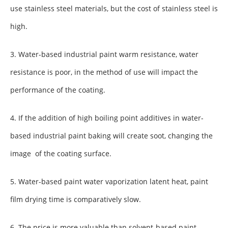
use stainless steel materials, but the cost of stainless steel is
high.
3. Water-based industrial paint warm resistance, water
resistance is poor, in the method of use will impact the
performance of the coating.
4. If the addition of high boiling point additives in water-
based industrial paint baking will create soot, changing the
image of the coating surface.
5. Water-based paint water vaporization latent heat, paint
film drying time is comparatively slow.
6. The price is more valuable than solvent-based paint.