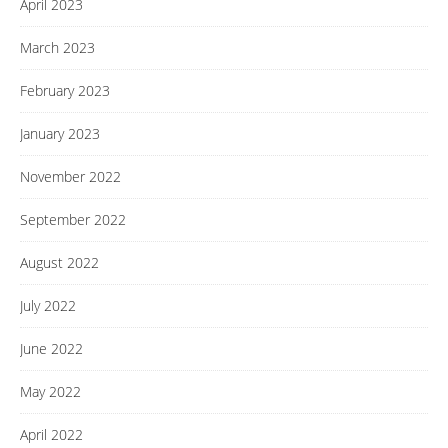
April 2023
March 2023
February 2023
January 2023
November 2022
September 2022
August 2022
July 2022
June 2022
May 2022
April 2022