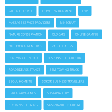
GREEN LIFESTYLE
HOME ENVIRONMENT
IPTV
MASSAGE SERVICE PROVIDERS
MINECRAFT
NATURE CONSERVATION
OLD CARS
ONLINE GAMING
OUTDOOR ADVENTURES
PATIO HEATERS
RENEWABLE ENERGY
RESPONSIBLE FORESTRY
ROADSIDE ASSISTANCE
SEMI TOWING TRUCK
SEOUL HOME TIE
SOKOR BUSINESS TRAVELLERS
SPREAD AWARENESS
SUSTAINABILITY
SUSTAINABLE LIVING
SUSTAINABLE TOURISM