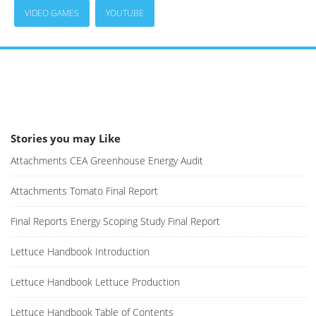
VIDEO GAMES
YOUTUBE
Stories you may Like
Attachments CEA Greenhouse Energy Audit
Attachments Tomato Final Report
Final Reports Energy Scoping Study Final Report
Lettuce Handbook Introduction
Lettuce Handbook Lettuce Production
Lettuce Handbook Table of Contents