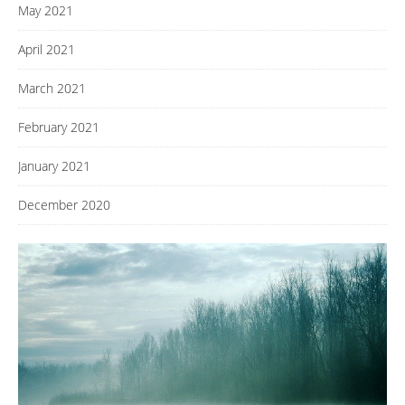
May 2021
April 2021
March 2021
February 2021
January 2021
December 2020